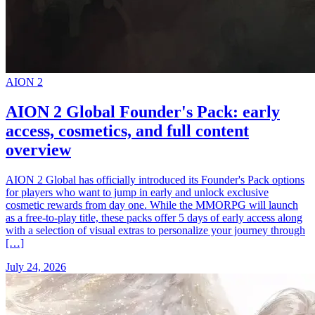
AION 2
AION 2 Global Founder's Pack: early
access, cosmetics, and full content
overview
AION 2 Global has officially introduced its Founder's Pack options
for players who want to jump in early and unlock exclusive
cosmetic rewards from day one. While the MMORPG will launch
as a free-to-play title, these packs offer 5 days of early access along
with a selection of visual extras to personalize your journey through
[…]
July 24, 2026