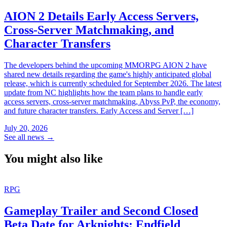
AION 2 Details Early Access Servers,
Cross-Server Matchmaking, and
Character Transfers
The developers behind the upcoming MMORPG AION 2 have
shared new details regarding the game's highly anticipated global
release, which is currently scheduled for September 2026. The latest
update from NC highlights how the team plans to handle early
access servers, cross-server matchmaking, Abyss PvP, the economy,
and future character transfers. Early Access and Server […]
July 20, 2026
See all news
→
You might also like
RPG
Gameplay Trailer and Second Closed
Beta Date for Arknights: Endfield