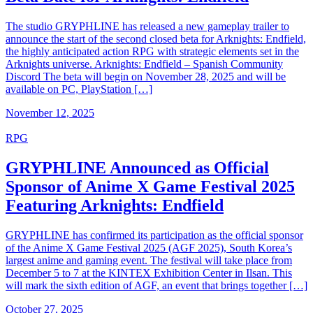
The studio GRYPHLINE has released a new gameplay trailer to
announce the start of the second closed beta for Arknights: Endfield,
the highly anticipated action RPG with strategic elements set in the
Arknights universe. Arknights: Endfield – Spanish Community
Discord The beta will begin on November 28, 2025 and will be
available on PC, PlayStation […]
November 12, 2025
RPG
GRYPHLINE Announced as Official
Sponsor of Anime X Game Festival 2025
Featuring Arknights: Endfield
GRYPHLINE has confirmed its participation as the official sponsor
of the Anime X Game Festival 2025 (AGF 2025), South Korea’s
largest anime and gaming event. The festival will take place from
December 5 to 7 at the KINTEX Exhibition Center in Ilsan. This
will mark the sixth edition of AGF, an event that brings together […]
October 27, 2025