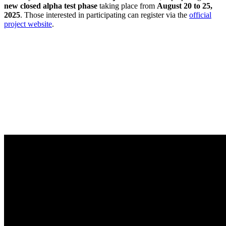
new closed alpha test phase
taking place from
August 20 to 25,
2025
. Those interested in participating can register via the
official
project website
.