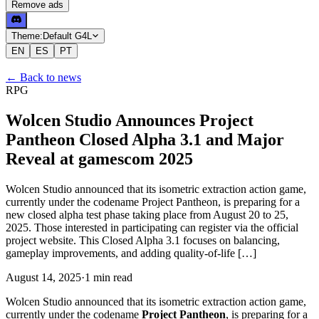
Remove ads
Theme:
Default G4L
EN
ES
PT
←
Back to news
RPG
Wolcen Studio Announces Project
Pantheon Closed Alpha 3.1 and Major
Reveal at gamescom 2025
Wolcen Studio announced that its isometric extraction action game,
currently under the codename Project Pantheon, is preparing for a
new closed alpha test phase taking place from August 20 to 25,
2025. Those interested in participating can register via the official
project website. This Closed Alpha 3.1 focuses on balancing,
gameplay improvements, and adding quality-of-life […]
August 14, 2025
·
1
min
read
Wolcen Studio announced that its isometric extraction action game,
currently under the codename
Project Pantheon
, is preparing for a