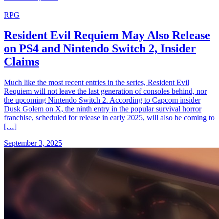
RPG
Resident Evil Requiem May Also Release
on PS4 and Nintendo Switch 2, Insider
Claims
Much like the most recent entries in the series, Resident Evil
Requiem will not leave the last generation of consoles behind, nor
the upcoming Nintendo Switch 2. According to Capcom insider
Dusk Golem on X, the ninth entry in the popular survival horror
franchise, scheduled for release in early 2025, will also be coming to
[…]
September 3, 2025