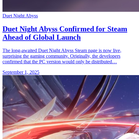
Duet Night Abyss
Duet Night Abyss Confirmed for Steam
Ahead of Global Launch
The long-awaited Duet Night Abyss Steam page is now live,
surprising the gaming community. Originally, the developers
confirmed that the PC version would only be distributed…
September 1, 2025