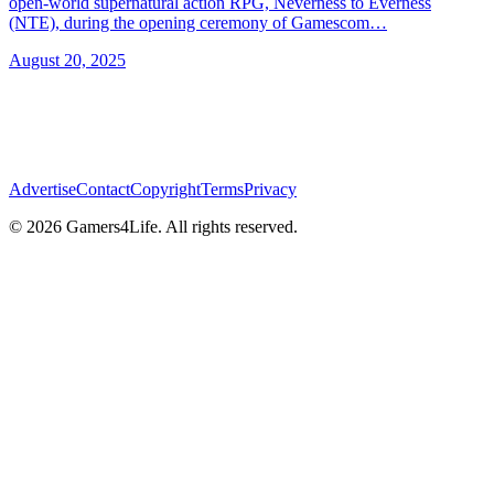
open-world supernatural action RPG, Neverness to Everness
(NTE), during the opening ceremony of Gamescom…
August 20, 2025
Advertise
Contact
Copyright
Terms
Privacy
© 2026 Gamers4Life. All rights reserved.