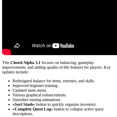
This
Closed Alpha 3.1
focuses on balancing, gameplay
improvements, and adding quality-of-life features for players. Key
updates include:
Redesigned balance for items, enemies, and skills.
Improved beginner training.
Updated main menu.
Various graphical enhancements.
Smoother turning animations.
«Sort Stash»
button to quickly organize inventory.
«Complete Quest Log»
button to collapse active quest
descriptions.