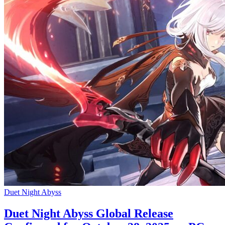
Duet Night Abyss
Duet Night Abyss Global Release