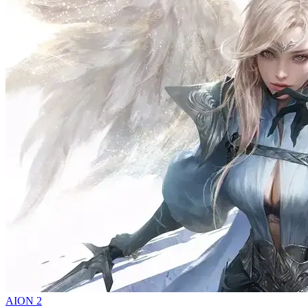
AION 2