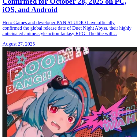
Confirmed for October 28, 2025 on PC,
iOS, and Android
Hero Games and developer PAN STUDIO have officially
confirmed the global release date of Duet Night Abyss, their highly
anticipated anime-style action fantasy RPG. The title will…
August 27, 2025