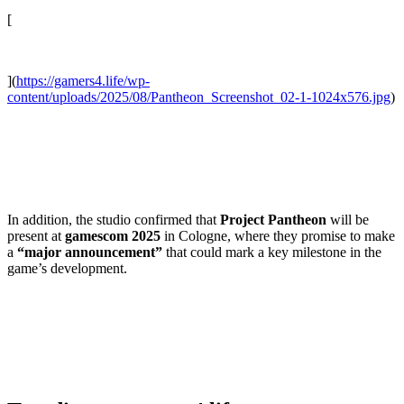
[
](
https://gamers4.life/wp-
content/uploads/2025/08/Pantheon_Screenshot_02-1-1024x576.jpg
)
In addition, the studio confirmed that
Project Pantheon
will be
present at
gamescom 2025
in Cologne, where they promise to make
a
“major announcement”
that could mark a key milestone in the
game’s development.