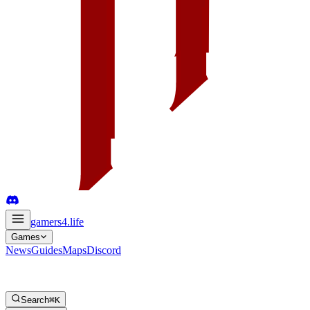
gamers4
.life
Games
News
Guides
Maps
Discord
Search
⌘K