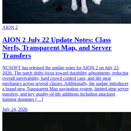
AION 2
AION 2 July 22 Update Notes: Class
Nerfs, Transparent Map, and Server
Transfers
NCSOFT has released the update notes for AION 2 on July 22,
2026. The patch shifts focus toward durability adjustments, reducing
overall survivability, hard crowd control caps, and life steal
mechanics across several classes. Additionally, the update introduces
a brand-new Transparent Map navigation system, limited-time server
transfers, and key quality-of-life additions including attacking
training dummies […]
July 24, 2026