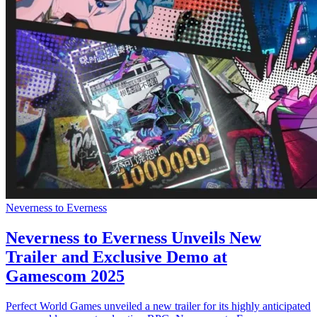
Neverness to Everness
Neverness to Everness Unveils New
Trailer and Exclusive Demo at
Gamescom 2025
Perfect World Games unveiled a new trailer for its highly anticipated