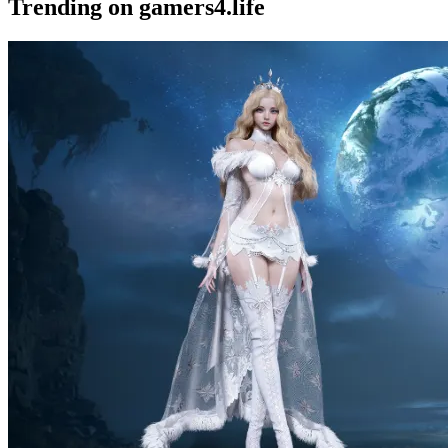
Trending on gamers4.life