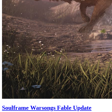
Soulframe Warsongs Fable Update