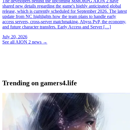
The developers behind the upcoming MMORPG AION 2 have
shared new details regarding the game's highly anticipated global
release, which is currently scheduled for September 2026. The latest
update from NC highlights how the team plans to handle early
access servers, cross-server matchmaking, Abyss PvP, the economy,
and future character transfers. Early Access and Server […]
July 20, 2026
See all AION 2 news
→
Trending on gamers4.life