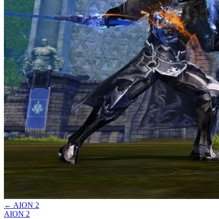
←
AION 2
AION 2