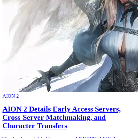
AION 2
AION 2 Details Early Access Servers,
Cross-Server Matchmaking, and
Character Transfers