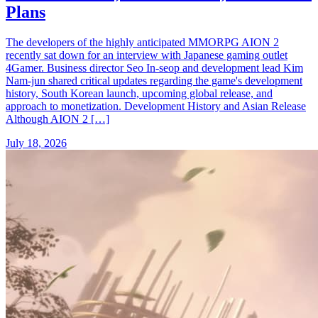
Plans
The developers of the highly anticipated MMORPG AION 2
recently sat down for an interview with Japanese gaming outlet
4Gamer. Business director Seo In-seop and development lead Kim
Nam-jun shared critical updates regarding the game's development
history, South Korean launch, upcoming global release, and
approach to monetization. Development History and Asian Release
Although AION 2 […]
July 18, 2026