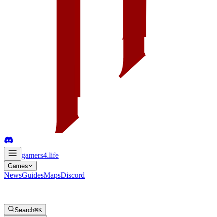
gamers4
.life
Games
News
Guides
Maps
Discord
Search
⌘K