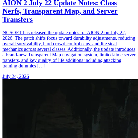
AION 2 July 22 Update Notes: Class
Nerfs, Transparent Map, and Server
Transfers
NCSOFT has released the update notes for AION 2 on July 22,
2026. The patch shifts focus toward durability adjustments, reducing
overall survivability, hard crowd control caps, and life steal
mechanics across several classes. Additionally, the update introduces
a brand-new Transparent Map navigation system, limited-time server
transfers, and key quality-of-life additions including attacking
training dummies […]
July 24, 2026