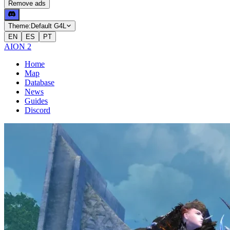
Remove ads
Theme:
Default G4L
EN
ES
PT
AION 2
Home
Map
Database
News
Guides
Discord