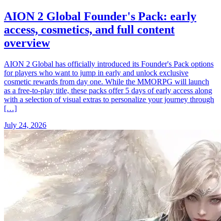
AION 2 Global Founder's Pack: early
access, cosmetics, and full content
overview
AION 2 Global has officially introduced its Founder's Pack options
for players who want to jump in early and unlock exclusive
cosmetic rewards from day one. While the MMORPG will launch
as a free-to-play title, these packs offer 5 days of early access along
with a selection of visual extras to personalize your journey through
[…]
July 24, 2026