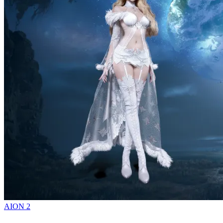
AION 2