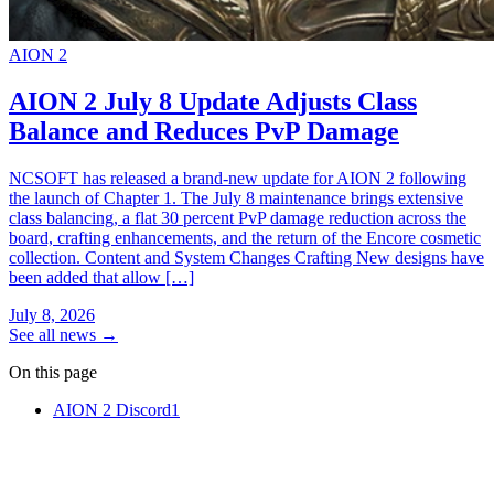
AION 2
AION 2 July 8 Update Adjusts Class
Balance and Reduces PvP Damage
NCSOFT has released a brand-new update for AION 2 following
the launch of Chapter 1. The July 8 maintenance brings extensive
class balancing, a flat 30 percent PvP damage reduction across the
board, crafting enhancements, and the return of the Encore cosmetic
collection. Content and System Changes Crafting New designs have
been added that allow […]
July 8, 2026
See all news
→
On this page
AION 2 Discord
1