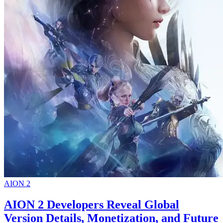
AION 2
AION 2 Developers Reveal Global
Version Details, Monetization, and Future