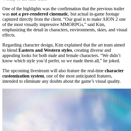
One of the highlights was the confirmation that the previous trailer
was
not a pre-rendered cinematic
, but actual in-game footage
captured directly from the client. “Our goal is to make AION 2 one
of the most visually impressive MMORPGs,” said Kim,
emphasizing the detail in characters, environments, skies, and visual
effects.
Regarding character design, Kim explained that the art team aimed
to blend
Eastern and Western styles
, creating diverse and
appealing looks for both male and female characters. “We didn’t
know which style you’d prefer, so we made them all,” he joked.
The upcoming livestream will also feature the real-time
character
customization system
, one of the most anticipated features,
intended to eliminate any doubts about the game’s visual quality.