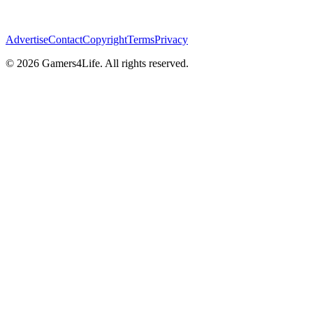
Advertise
Contact
Copyright
Terms
Privacy
© 2026 Gamers4Life. All rights reserved.