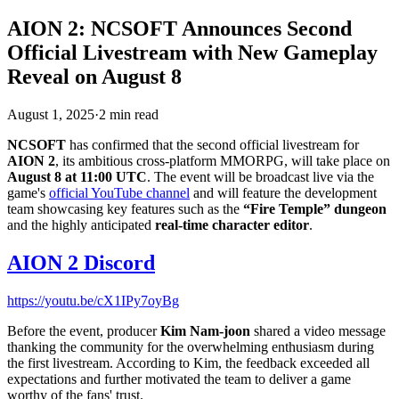
AION 2: NCSOFT Announces Second
Official Livestream with New Gameplay
Reveal on August 8
August 1, 2025
·
2
min
read
NCSOFT
has confirmed that the second official livestream for
AION 2
, its ambitious cross-platform MMORPG, will take place on
August 8 at 11:00 UTC
. The event will be broadcast live via the
game's
official YouTube channel
and will feature the development
team showcasing key features such as the
“Fire Temple” dungeon
and the highly anticipated
real-time character editor
.
AION 2 Discord
https://youtu.be/cX1IPy7oyBg
Before the event, producer
Kim Nam-joon
shared a video message
thanking the community for the overwhelming enthusiasm during
the first livestream. According to Kim, the feedback exceeded all
expectations and further motivated the team to deliver a game
worthy of the fans' trust.