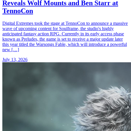
Reveals Wolf Mounts and Ben Starr at
TennoCon
Digital Extremes took the stage at TennoCon to announce a massive
wave of upcoming content for Soulframe, the studio's highly
anticipated fantasy action RPG. Currently in its early access phase
known as Preludes, the game is set to receive a major update later
this year titled the Warsongs Fable, which will introduce a powerful
new […]
July 13, 2026