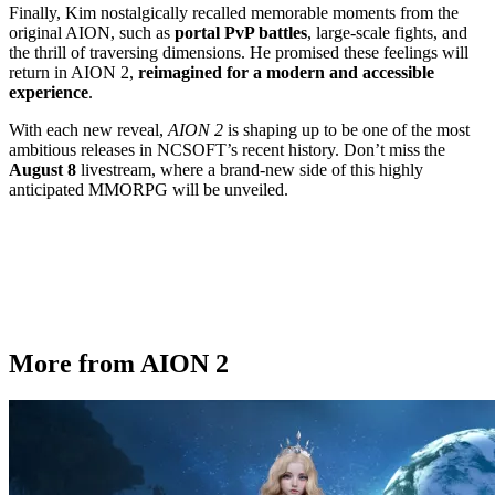
Finally, Kim nostalgically recalled memorable moments from the
original AION, such as
portal PvP battles
, large-scale fights, and
the thrill of traversing dimensions. He promised these feelings will
return in AION 2,
reimagined for a modern and accessible
experience
.
With each new reveal,
AION 2
is shaping up to be one of the most
ambitious releases in NCSOFT’s recent history. Don’t miss the
August 8
livestream, where a brand-new side of this highly
anticipated MMORPG will be unveiled.
More from AION 2