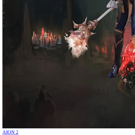
AION 2