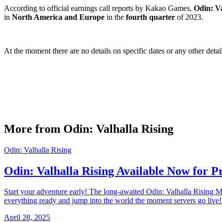
According to official earnings call reports by Kakao Games,
Odin: Va
in
North America and Europe
in the
fourth quarter
of 2023.
At the moment there are no details on specific dates or any other deta
More from Odin: Valhalla Rising
Odin: Valhalla Rising
Odin: Valhalla Rising Available Now for 
Start your adventure early! The long-awaited Odin: Valhalla Rising
everything ready and jump into the world the moment servers go live
April 28, 2025