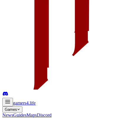
gamers4
.life
Games
News
Guides
Maps
Discord