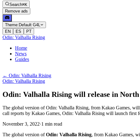
Search
⌘K
Remove ads
Theme:
Default G4L
EN
ES
PT
Odin: Valhalla Rising
Home
News
Guides
←
Odin: Valhalla Rising
Odin: Valhalla Rising
Odin: Valhalla Rising will release in Nor
The global version of Odin: Valhalla Rising, from Kakao Games, will 
call reports by Kakao Games, Odin: Valhalla Rising will launch first f
November 3, 2022
·
1
min
read
The global version of
Odin: Valhalla Rising
, from Kakao Games, wi