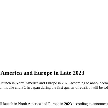
th America and Europe in Late 2023
launch in North America and Europe in 2023 according to announcements
or mobile and PC in Japan during the first quarter of 2023. It will be f
ll launch in North America and Europe in
2023
according to announcem