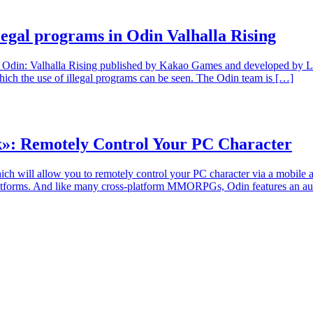
legal programs in Odin Valhalla Rising
din: Valhalla Rising published by Kakao Games and developed by Lionh
ch the use of illegal programs can be seen. The Odin team is […]
k»: Remotely Control Your PC Character
will allow you to remotely control your PC character via a mobile app
ms. And like many cross-platform MMORPGs, Odin features an autoplay