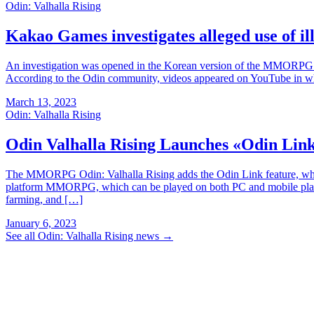
Odin: Valhalla Rising
Kakao Games investigates alleged use of il
An investigation was opened in the Korean version of the MMORPG O
According to the Odin community, videos appeared on YouTube in whi
March 13, 2023
Odin: Valhalla Rising
Odin Valhalla Rising Launches «Odin Lin
The MMORPG Odin: Valhalla Rising adds the Odin Link feature, which 
platform MMORPG, which can be played on both PC and mobile platfor
farming, and […]
January 6, 2023
See all Odin: Valhalla Rising news
→