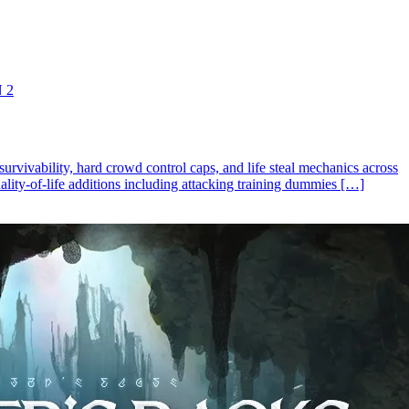
 2
rvivability, hard crowd control caps, and life steal mechanics across
ality-of-life additions including attacking training dummies […]