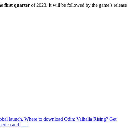
he
first quarter
of 2023. It will be followed by the game’s release
lobal launch. Where to download Odin: Valhalla Rising? Get
America and […]