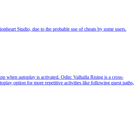
eart Studio, due to the probable use of cheats by some users.
 when autoplay is activated. Odin: Valhalla Rising is a cross-
 option for more repetitive activities like following quest paths,