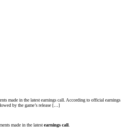
 made in the latest earnings call. According to official earnings
ollowed by the game’s release […]
ents made in the latest
earnings call
.