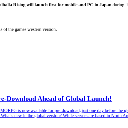
lhalla Rising will launch first for mobile and PC in Japan
during t
ils of the games western version.
Pre-Download Ahead of Global Launch!
 MMORPG is now available for pre-download, just one day before the g
! What's new in the global version? While servers are based in North 