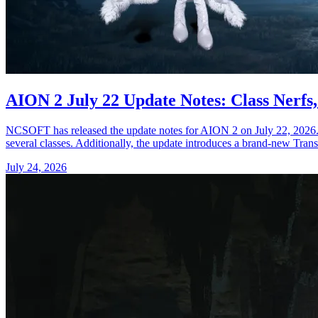
AION 2 July 22 Update Notes: Class Nerfs
NCSOFT has released the update notes for AION 2 on July 22, 2026. The
several classes. Additionally, the update introduces a brand-new Trans
July 24, 2026