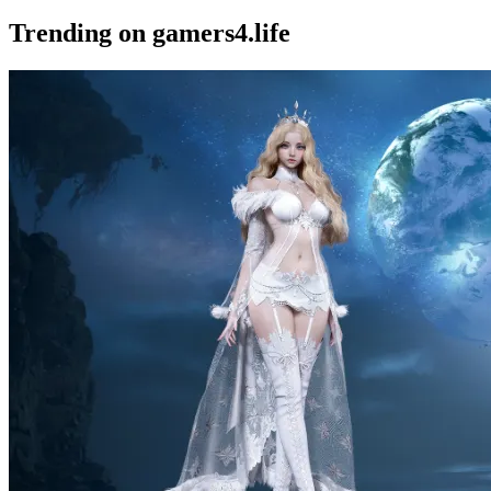
Trending on gamers4.life