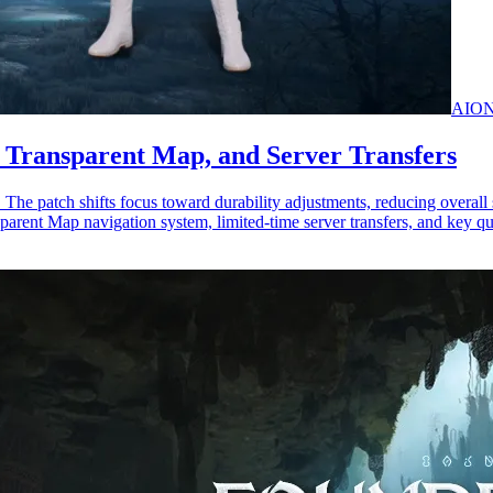
AION
, Transparent Map, and Server Transfers
 patch shifts focus toward durability adjustments, reducing overall su
parent Map navigation system, limited-time server transfers, and key qu