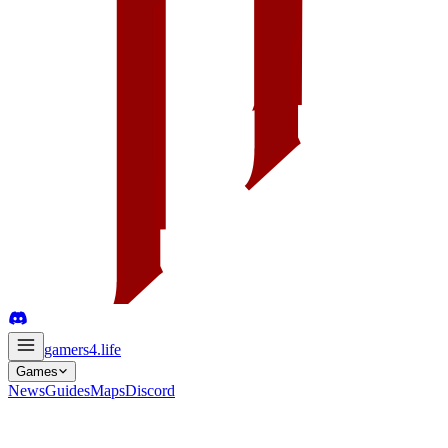
gamers4
.life
Games
News
Guides
Maps
Discord