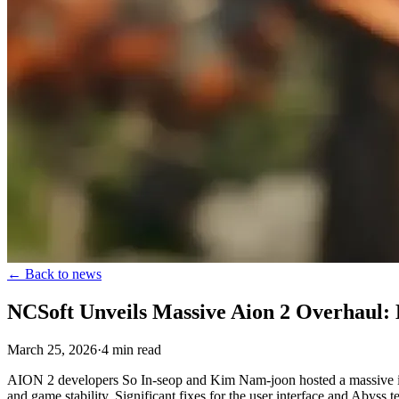
←
Back to news
NCSoft Unveils Massive Aion 2 Overhaul: 
March 25, 2026
·
4
min
read
AION 2 developers So In-seop and Kim Nam-joon hosted a massive inf
and game stability. Significant fixes for the user interface and Abyss