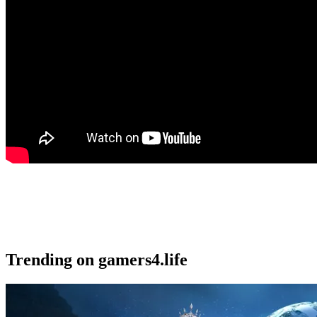
Trending on gamers4.life