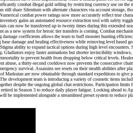
ificantly combat illegal gold selling by restricting currency use on the
an still share Silentium with alternate characters via account storage, t
Numerical combat power ratings now more accurately reflect true charact
nventory gains an automated resource extraction tool with safety toggle
ats can now be transferred up to twenty times during this extended seaso
nt as a new system for heroic tier transfers is coming. Combat mechani
 damage coefficients allows the team to buff monster hunting efficiency
base damage and healing effectiveness while removing level based gear
Stigma ability to expand tactical options during high level encounters. S
. Gladiators enjoy faster animations but shorter invincibility windows,
mortality to prevent health from dropping below critical levels. Healer
t abuse, a thirty-second cooldown now prevents the consecutive chaining 
ergency survival. Assassins see resets on their stealth abilities after p
ks of Markutan are now obtainable through standard expeditions to give 
ts. The development team is introducing a variety of cosmetic items inc
ther despite the ongoing global chat restrictions. Participation limits 
 retired in Season 3 to reduce daily player fatigue. Looking ahead to A
will be implemented alongside a streamlined preset system to reduce playe