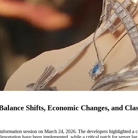
Balance Shifts, Economic Changes, and Cla
ormation session on March 24, 2026. The developers highlighted a co
 teleportation have been implemented, while a critical patch for server l