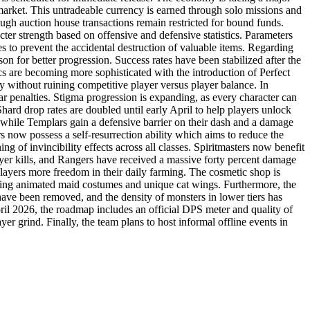
 market. This untradeable currency is earned through solo missions and
hough auction house transactions remain restricted for bound funds.
er strength based on offensive and defensive statistics. Parameters
s to prevent the accidental destruction of valuable items. Regarding
n for better progression. Success rates have been stabilized after the
cs are becoming more sophisticated with the introduction of Perfect
 without ruining competitive player versus player balance. In
 penalties. Stigma progression is expanding, as every character can
hard drop rates are doubled until early April to help players unlock
 while Templars gain a defensive barrier on their dash and a damage
s now possess a self-resurrection ability which aims to reduce the
of invincibility effects across all classes. Spiritmasters now benefit
layer kills, and Rangers have received a massive forty percent damage
players more freedom in their daily farming. The cosmetic shop is
luding animated maid costumes and unique cat wings. Furthermore, the
have been removed, and the density of monsters in lower tiers has
pril 2026, the roadmap includes an official DPS meter and quality of
r grind. Finally, the team plans to host informal offline events in