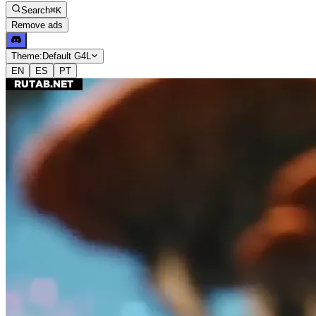
Search
⌘K
Remove ads
Theme:
Default G4L
EN
ES
PT