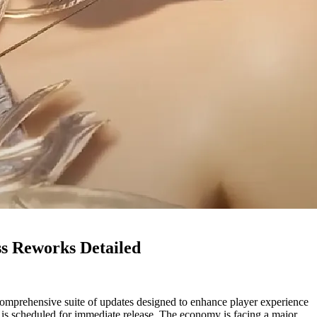
ss Reworks Detailed
mprehensive suite of updates designed to enhance player experience
ag is scheduled for immediate release. The economy is facing a major