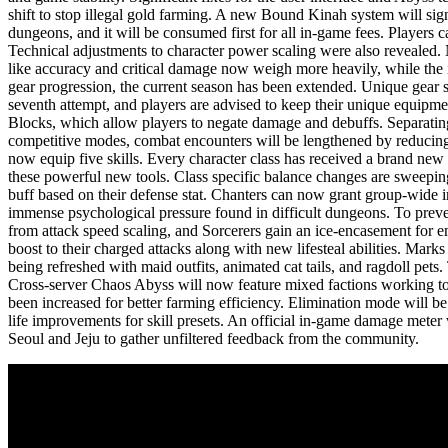
shift to stop illegal gold farming. A new Bound Kinah system will sign
dungeons, and it will be consumed first for all in-game fees. Players c
Technical adjustments to character power scaling were also revealed. 
like accuracy and critical damage now weigh more heavily, while the i
gear progression, the current season has been extended. Unique gear st
seventh attempt, and players are advised to keep their unique equipme
Blocks, which allow players to negate damage and debuffs. Separating
competitive modes, combat encounters will be lengthened by reducing 
now equip five skills. Every character class has received a brand new 
these powerful new tools. Class specific balance changes are sweeping
buff based on their defense stat. Chanters can now grant group-wide im
immense psychological pressure found in difficult dungeons. To preven
from attack speed scaling, and Sorcerers gain an ice-encasement for em
boost to their charged attacks along with new lifesteal abilities. Mar
being refreshed with maid outfits, animated cat tails, and ragdoll pe
Cross-server Chaos Abyss will now feature mixed factions working toge
been increased for better farming efficiency. Elimination mode will be
life improvements for skill presets. An official in-game damage meter 
Seoul and Jeju to gather unfiltered feedback from the community.