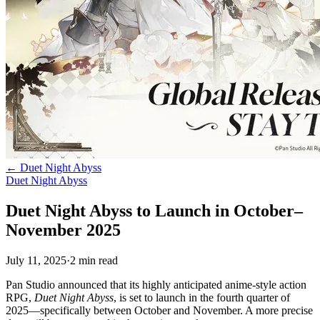
←
Duet Night Abyss
Duet Night Abyss
Duet Night Abyss to Launch in October–
November 2025
July 11, 2025
·
2
min
read
Pan Studio announced that its highly anticipated anime-style action
RPG,
Duet Night Abyss
, is set to launch in the fourth quarter of
2025—specifically between October and November. A more precise