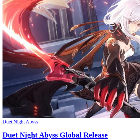
Duet Night Abyss
Duet Night Abyss Global Release