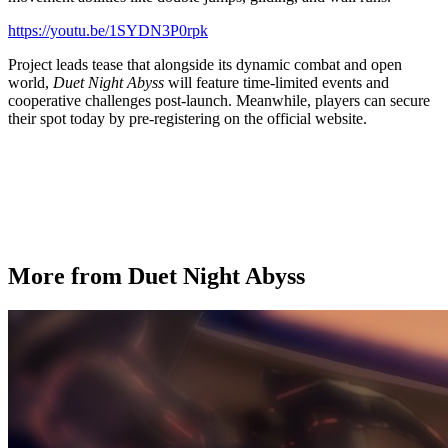
https://youtu.be/1SYDN3P0rpk
Project leads tease that alongside its dynamic combat and open
world,
Duet Night Abyss
will feature time-limited events and
cooperative challenges post-launch. Meanwhile, players can secure
their spot today by pre-registering on the official website.
More from Duet Night Abyss