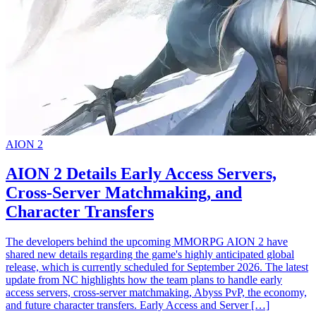
AION 2
AION 2 Details Early Access Servers,
Cross-Server Matchmaking, and
Character Transfers
The developers behind the upcoming MMORPG AION 2 have
shared new details regarding the game's highly anticipated global
release, which is currently scheduled for September 2026. The latest
update from NC highlights how the team plans to handle early
access servers, cross-server matchmaking, Abyss PvP, the economy,
and future character transfers. Early Access and Server […]