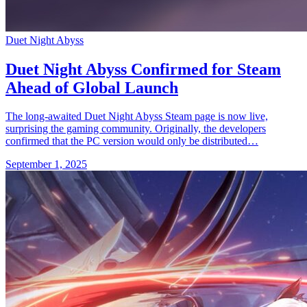
Duet Night Abyss
Duet Night Abyss Confirmed for Steam
Ahead of Global Launch
The long-awaited Duet Night Abyss Steam page is now live,
surprising the gaming community. Originally, the developers
confirmed that the PC version would only be distributed…
September 1, 2025