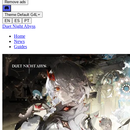
Remove ads
Theme:
Default G4L
EN
ES
PT
Duet Night Abyss
Home
News
Guides