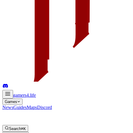
gamers4
.life
Games
News
Guides
Maps
Discord
Search
⌘K