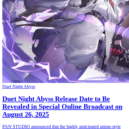
Duet Night Abyss
Duet Night Abyss Release Date to Be
Revealed in Special Online Broadcast on
August 26, 2025
PAN STUDIO announced that the highly anticipated anime-style