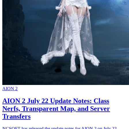
AION 2
AION 2 July 22 Update Notes: Class
Nerfs, Transparent Map, and Server
Transfers
NCSOFT has released the update notes for AION 2 on July 22,