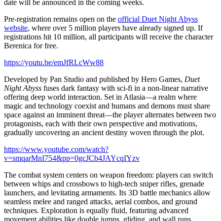
date will be announced in the coming weeks.
Pre-registration remains open on the
official Duet Night Abyss
website
, where over 5 million players have already signed up. If
registrations hit 10 million, all participants will receive the character
Berenica for free.
https://youtu.be/emJfRLcWw88
Developed by Pan Studio and published by Hero Games,
Duet
Night Abyss
fuses dark fantasy with sci-fi in a non-linear narrative
offering deep world interaction. Set in Atlasia—a realm where
magic and technology coexist and humans and demons must share
space against an imminent threat—the player alternates between two
protagonists, each with their own perspective and motivations,
gradually uncovering an ancient destiny woven through the plot.
https://www.youtube.com/watch?
v=smqarMnI754&pp=0gcJCb4JAYcqIYzv
The combat system centers on weapon freedom: players can switch
between whips and crossbows to high-tech sniper rifles, grenade
launchers, and levitating armaments. Its 3D battle mechanics allow
seamless melee and ranged attacks, aerial combos, and ground
techniques. Exploration is equally fluid, featuring advanced
movement abilities like double jumps, gliding, and wall runs.