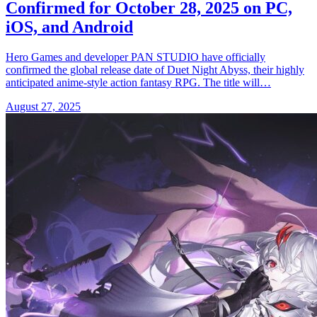
Confirmed for October 28, 2025 on PC,
iOS, and Android
Hero Games and developer PAN STUDIO have officially
confirmed the global release date of Duet Night Abyss, their highly
anticipated anime-style action fantasy RPG. The title will…
August 27, 2025