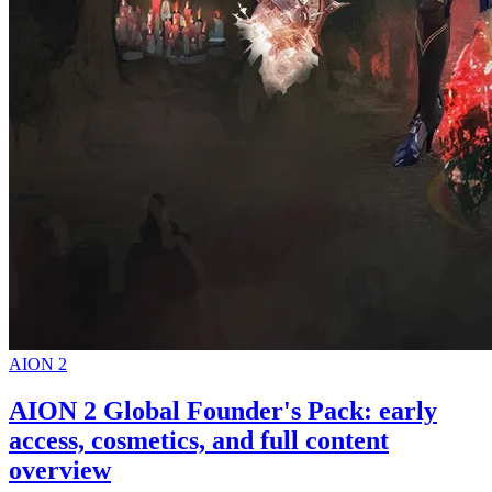
AION 2
AION 2 Global Founder's Pack: early
access, cosmetics, and full content
overview