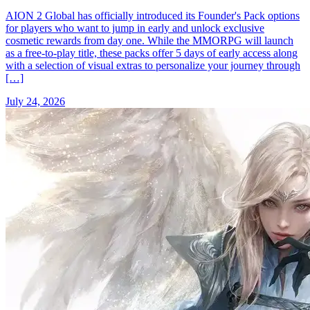
AION 2 Global has officially introduced its Founder's Pack options
for players who want to jump in early and unlock exclusive
cosmetic rewards from day one. While the MMORPG will launch
as a free-to-play title, these packs offer 5 days of early access along
with a selection of visual extras to personalize your journey through
[…]
July 24, 2026