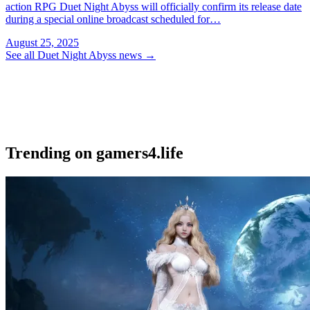
action RPG Duet Night Abyss will officially confirm its release date
during a special online broadcast scheduled for…
August 25, 2025
See all Duet Night Abyss news
→
Trending on gamers4.life