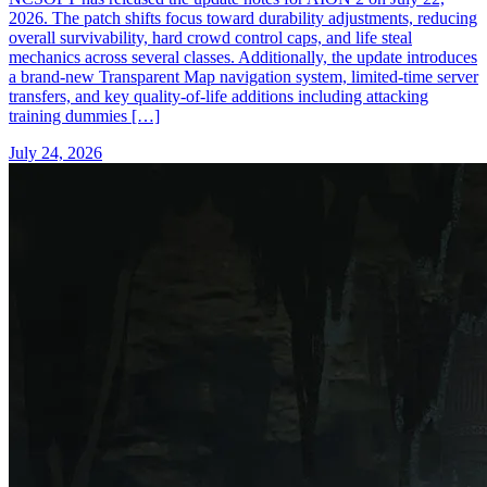
2026. The patch shifts focus toward durability adjustments, reducing
overall survivability, hard crowd control caps, and life steal
mechanics across several classes. Additionally, the update introduces
a brand-new Transparent Map navigation system, limited-time server
transfers, and key quality-of-life additions including attacking
training dummies […]
July 24, 2026