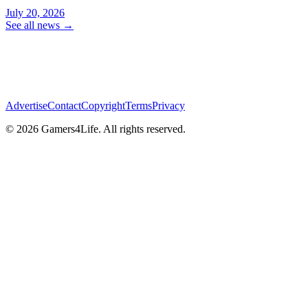
July 20, 2026
See all news
→
Advertise
Contact
Copyright
Terms
Privacy
© 2026 Gamers4Life. All rights reserved.