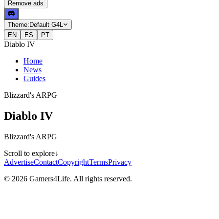
Remove ads
Theme:
Default G4L
EN
ES
PT
Diablo IV
Home
News
Guides
Blizzard's ARPG
Diablo IV
Blizzard's ARPG
Scroll to explore
↓
Advertise
Contact
Copyright
Terms
Privacy
© 2026 Gamers4Life. All rights reserved.