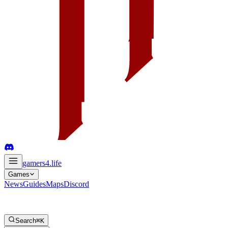
gamers4
.life
Games
News
Guides
Maps
Discord
Search
⌘K